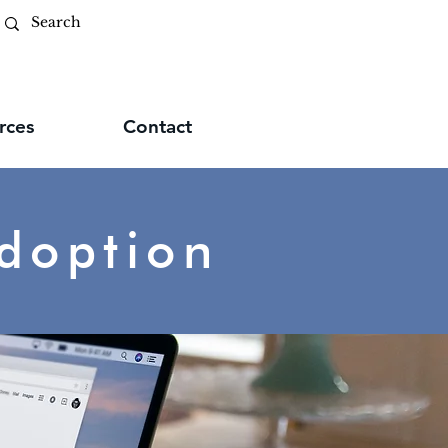
rces
Contact
doption