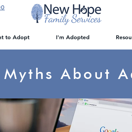
00
nt to Adopt
I'm Adopted
Resou
 Myths About A