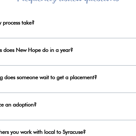
 process take?
 study process takes four months to complete.
 does New Hope do in a year?
er year: February- May and August- November
ng does someone wait to get a placement?
you will wait on the approved list for a placement, as each situ
ur families and we must trust in His perfect timing.
ize an adoption?
s, the average amount of time until finalization is about one ye
n.
hers you work with local to Syracuse?