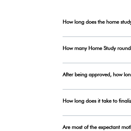
How long does the home study
From beginning to end, the home
How many Home Study rounds
We do two Home Study rounds p
After being approved, how lo
There is no way to know how long 
the Lord has a plan for each of o
How long does it take to final
After an adoption placement occur
shorter depending on the situatio
Are most of the expectant mot