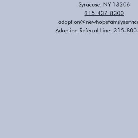
Syracuse, NY 13206
315-437-8300
adoption@newhopefamilyservic
Adoption Referral Line:
315-800