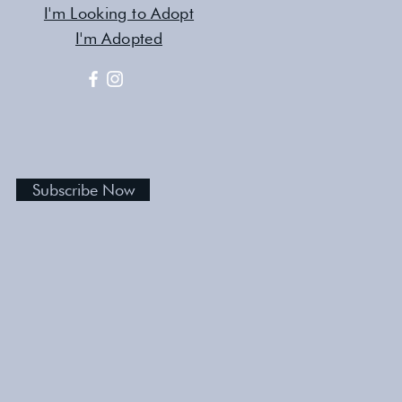
I'm Looking to Adopt
I'm Adopted
Subscribe Now