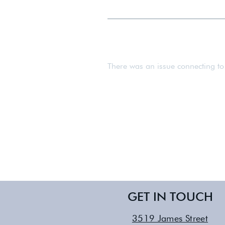
We work with expectant mothers f
There was an issue connecting to
GET IN TOUCH
3519 James Street