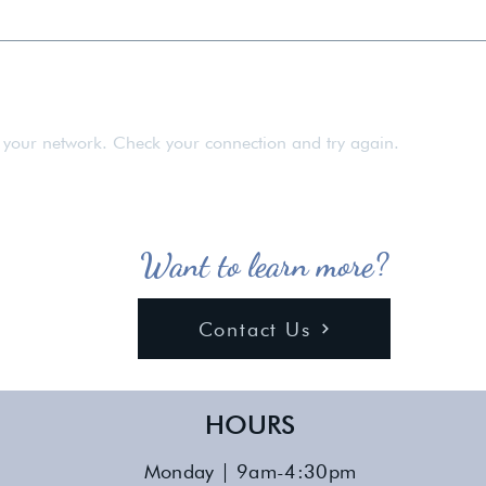
rom all parts of New York, except for those residing in the 5 
 your network. Check your connection and try again.
Want to learn more?
Contact Us
HOURS
Monday | 9am-4:30pm