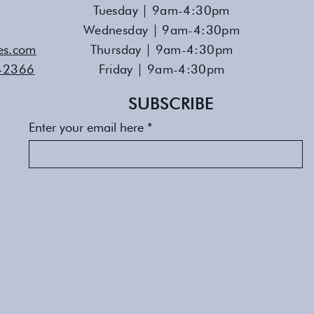
Tuesday | 9am-4:30pm
Wednesday | 9am-4:30pm
es.com
Thursday | 9am-4:30pm
-2366
Friday | 9am-4:30pm
SUBSCRIBE
Enter your email here