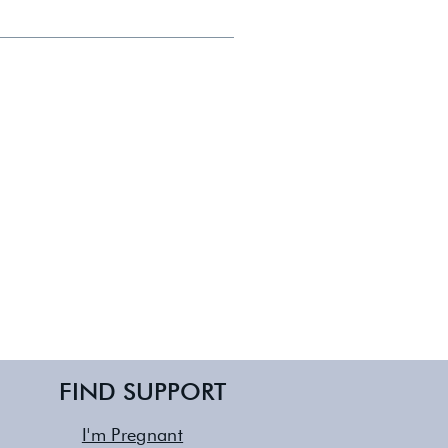
boroughs of NYC and Long Island.
FIND SUPPORT
I'm Pregnant