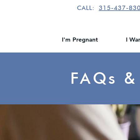
CALL:
315-437-83
I'm Pregnant
I Wa
FAQs &