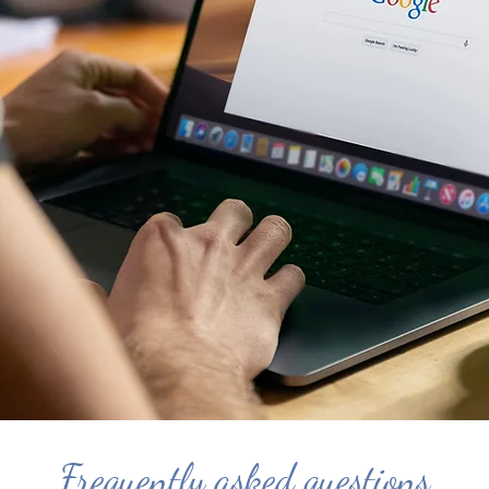
Frequently asked questions