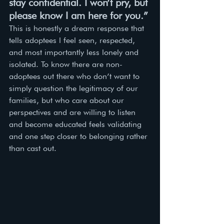
stay confidential. I won’t pry, but 
please know I am here for you.”
This is honestly a dream response that 
tells adoptees l feel seen, respected, 
and most importantly less lonely and 
isolated. To know there are non-
adoptees out there who don’t want to 
simply question the legitimacy of our 
families, but who care about our 
perspectives and are willing to listen 
and become educated feels validating 
and one step closer to belonging rather 
than cast out. 