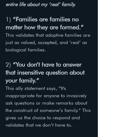
entire life about my ‘real’ family. 
1) 
“Families are families no 
matter how they are formed.”
This validates that adoptive families are 
just as valued, accepted, and ‘real’ as 
biological families. 
2) 
“You don’t have to answer 
that insensitive question about 
your family.”
This ally statement says, “It's 
inappropriate for anyone to invasively 
ask questions or make remarks about 
the construct of someone’s family.” This 
gives us the choice to respond and 
validates that we don’t have to. 