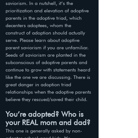
saviorism. ln a nutshell, it’s the 
prioritization and elevation of adoptive 
parents in the adoptive triad, which 
decenters adoptees, whom the 
construct of adoption should actually 
serve. Please learn about adoptive 
parent saviorism if you are unfamiliar. 
Seeds of saviorism are planted in the 
subconscious of adoptive parents and 
continue to grow with statements heard 
like the one we are discussing. There is 
great danger in adoption triad 
relationships when the adoptive parents 
believe they rescued/saved their child. 
You’re adopted? Who is 
your REAL mom and dad?
This one is generally asked by non-