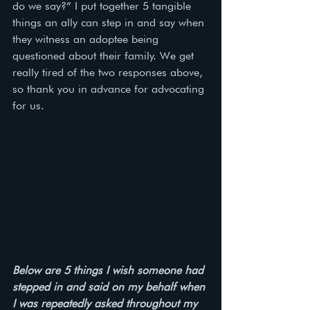
do we say?” I put together 5 tangible 
things an ally can step in and say when 
they witness an adoptee being 
questioned about their family. We get 
really tired of the two responses above, 
so thank you in advance for advocating 
for us. 
Below are 5 things I wish someone had 
stepped in and said on my behalf when 
I was repeatedly asked throughout my 