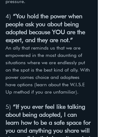
pressure. 
4) 
“You hold the power when 
people ask you about being 
adopted because YOU are the 
expert, and they are not.”
An ally that reminds us that we are 
empowered in the most daunting of 
situations where we are endlessly put 
on the spot is the best kind of ally. With 
power comes choice and adoptees 
have options (learn about the W.I.S.E 
Up method if you are unfamiliar). 
5) 
“If you ever feel like talking 
about being adopted, I can 
learn how to be a safe space for 
you and anything you share will 