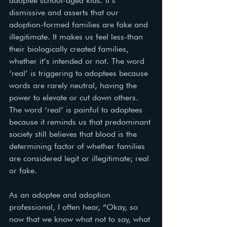
adoptee school-aged kids. It’s 
dismissive and asserts that our 
adoption-formed families are fake and 
illegitimate. It makes us feel less-than 
their biologically created families, 
whether it’s intended or not. The word 
‘real’ is triggering to adoptees because 
words are rarely neutral, having the 
power to elevate or cut down others. 
The word ‘real’ is painful to adoptees 
because it reminds us that predominant 
society still believes that blood is the 
determining factor of whether families 
are considered legit or illegitimate; real 
or fake. 
As an adoptee and adoption 
professional, I often hear, “Okay, so 
now that we know what not to say, what 