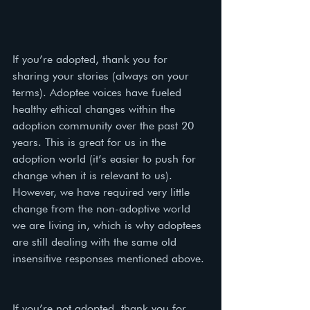
If you’re adopted, thank you for 
sharing your stories (always on your 
terms). Adoptee voices have fueled 
healthy ethical changes within the 
adoption community over the past 20 
years. This is great for us in the 
adoption world (it’s easier to push for 
change when it is relevant to us). 
However, we have required very little 
change from the non-adoptive world 
we are living in, which is why adoptees 
are still dealing with the same old 
insensitive responses mentioned above. 
If you’re not adopted, thank you for 