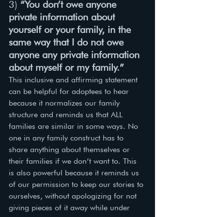
3) 
“You don’t owe anyone 
private information about 
yourself or your family, in the 
same way that I do not owe 
anyone any private information 
about myself or my family.”
This inclusive and affirming statement 
can be helpful for adoptees to hear 
because it normalizes our family 
structure and reminds us that ALL 
families are similar in some ways. No 
one in any family construct has to 
share anything about themselves or 
their families if we don’t want to. This 
is also powerful because it reminds us 
of our permission to keep our stories to 
ourselves, without apologizing for not 
giving pieces of it away while under 