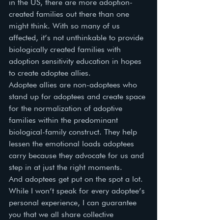
in the US, there are more adoption-
created families out there than one 
might think. With so many of us 
affected, it’s not unthinkable to provide 
biologically created families with 
adoption sensitivity education in hopes 
to create adoptee allies. 
Adoptee allies are non-adoptees who 
stand up for adoptees and create space 
for the normalization of adoptive 
families within the predominant 
biological-family construct. They help 
lessen the emotional loads adoptees 
carry because they advocate for us and 
step in at just the right moments. 
And adoptees get put on the spot a lot. 
While I won’t speak for every adoptee’s 
personal experience, I can guarantee 
you that we all share collective 