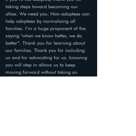
taking steps toward becoming our 
allies. We need you. Non-adoptees can 
help adoptees by normalizing all 
families. I’m a huge proponent of the 
saying ‘when we know better, we do 
better”. Thank you for learning about 
our families. Thank you for including 
us and for advocating for us. knowing 
you will step in allows us to keep 
moving forward without taking so 
many steps back. 
Love,  
Dawn, adoptee and Adoption 
Caseworker  
adoption
adopt
adoptee support
adoptive parents
adoptive family
birth family
adoptee ally
adoptee
adoptive
adoption support
birth parents
birth families
Adoptee