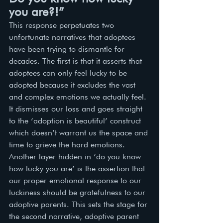
you are?!”
This response perpetuates two 
unfortunate narratives that adoptees 
have been trying to dismantle for 
decades. The first is that it asserts that 
adoptees can only feel lucky to be 
adopted because it excludes the vast 
and complex emotions we actually feel. 
It dismisses our loss and goes straight 
to the ‘adoption is beautiful’ construct 
which doesn’t warrant us the space and 
time to grieve the hard emotions. 
Another layer hidden in ‘do you know 
how lucky you are’ is the assertion that 
our proper emotional response to our 
luckiness should be gratefulness to our 
adoptive parents. This sets the stage for 
the second narrative, adoptive parent 