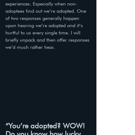
experiences. Especially when non-
adoptees find out we’re adopted. One 
of two responses generally happen 
upon hearing we’re adopted and it’s 
hurtful to us every single time. I will 
briefly unpack and then offer responses 
we’d much rather hear.
“You’re adopted? WOW! 
Do you know how lucky 